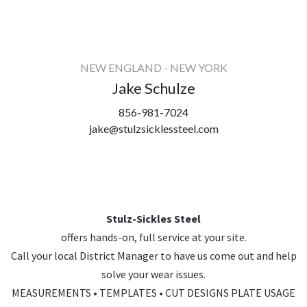
NEW ENGLAND - NEW YORK
Jake Schulze
856-981-7024
jake@stulzsicklessteel.com
Stulz-Sickles Steel
offers hands-on, full service at your site.
Call your local District Manager to have us come out and help
solve your wear issues.
MEASUREMENTS • TEMPLATES • CUT DESIGNS PLATE USAGE