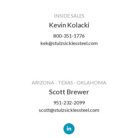
INSIDE SALES
Kevin Kolacki
800-351-1776
kek@stulzsicklessteel.com
ARIZONA - TEXAS - OKLAHOMA
Scott Brewer
951-232-2099
scott@stulzsicklessteel.com