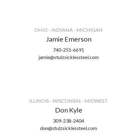
OHIO - INDIANA - MICHIGAN
Jamie Emerson
740-255-6691
jamie@stulzsicklessteel.com
ILLINOIS - WISCONSIN - MIDWEST
Don Kyle
309-238-2404
don@stulzsicklessteel.com