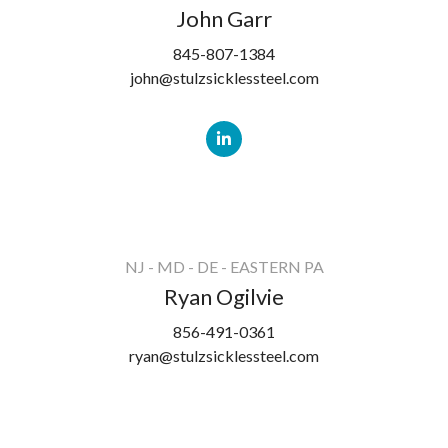
John Garr
845-807-1384
john@stulzsicklessteel.com
NJ - MD - DE - EASTERN PA
Ryan Ogilvie
856-491-0361
ryan@stulzsicklessteel.com