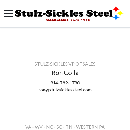
STULZ-SICKLES VP OF SALES
Ron Colla
914-799-1780
ron@stulzsicklessteel.com
VA - WV - NC - SC - TN - WESTERN PA