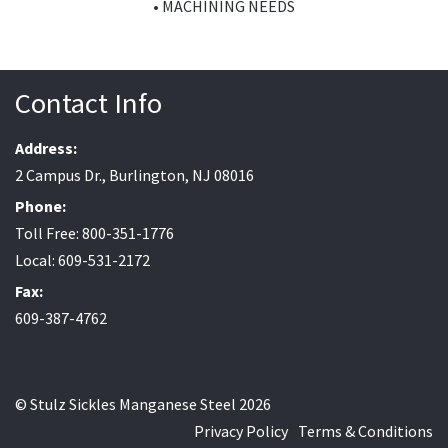
• MACHINING NEEDS
Contact Info
Address:
2 Campus Dr., Burlington, NJ 08016
Phone:
Toll Free: 800-351-1776
Local: 609-531-2172
Fax:
609-387-4762
© Stulz Sickles Manganese Steel 2026
Privacy Policy
Terms & Conditions