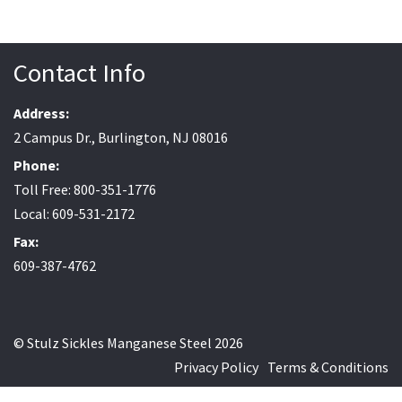
Contact Info
Address:
2 Campus Dr., Burlington, NJ 08016
Phone:
Toll Free: 800-351-1776
Local: 609-531-2172
Fax:
609-387-4762
© Stulz Sickles Manganese Steel 2026
Privacy Policy
Terms & Conditions