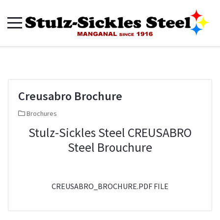
Creusabro Brochure
Brochures
Stulz-Sickles Steel CREUSABRO
Steel Brouchure
CREUSABRO_BROCHURE.PDF FILE