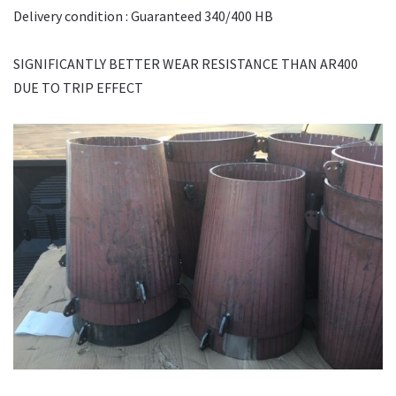
Delivery condition : Guaranteed 340/400 HB
SIGNIFICANTLY BETTER WEAR RESISTANCE THAN AR400
DUE TO TRIP EFFECT