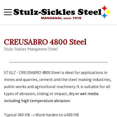
CREUSABRO 4800 Steel
Stuls-Sickles Manganese Steel
STULZ - CREUSABRO 4800 Steel is ideal for applications in
mines and quarries, cement and the steel making industries,
public works and agricultural machinery. It is suitable for all
types of abrasion, sliding or impact,
dry or wet media
including high temperature abrasion.
Typical 360 HB –» Work harden to ≥430 HB