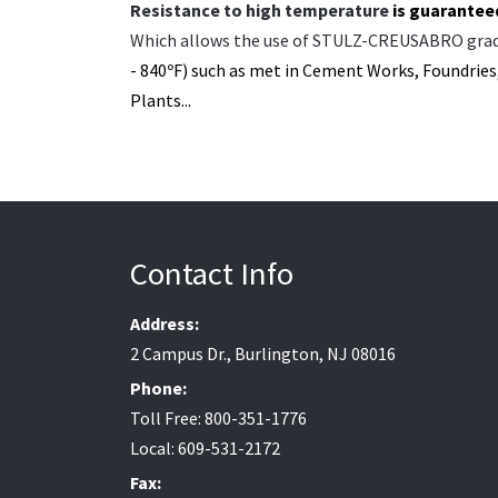
Resistance to high temperature
is guarantee
Which allows the use of STULZ-CREUSABRO gra
- 840ºF) such as met in Cement Works,
Foundries,
Plants...
Contact Info
Address:
2 Campus Dr., Burlington, NJ 08016
Phone:
Toll Free: 800-351-1776
Local: 609-531-2172
Fax: