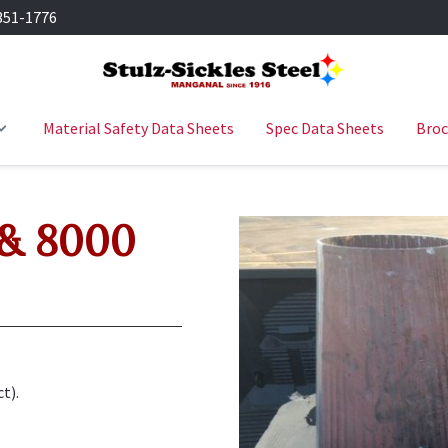
351-1776
Material Safety Data Sheets
Spec Data Sheets
Broc
 & 8000
t).