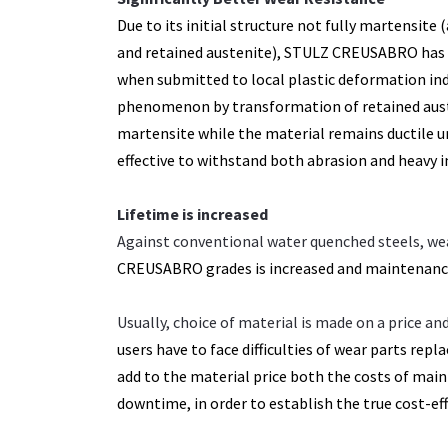
Due to its initial structure not fully martensite 
and retained austenite), STULZ CREUSABRO has 
when submitted to local plastic deformation ind
phenomenon by transformation of retained auste
martensite while the material remains ductile 
effective to withstand both abrasion and heavy i
Lifetime is increased
Against conventional water quenched steels, we
CREUSABRO grades is increased and
maintenance
Usually, choice of material is made on a price a
users have to face difficulties of wear parts
repla
add to the material price
both the costs of mai
downtime, in
order to establish the true cost-ef