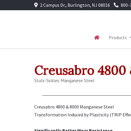
2 Campus Dr., Burlington, NJ 08016
800-
Products
Creusabro 4800
Stuls-Sickles Manganese Steel
Creusabro 4800 & 8000 Manganese Steel
Transformation Induced by Plasticity (TRIP Effec
Significantly Better Wear Resistance