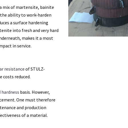
(a mix of martensite, bainite
the ability to work-harden
uces a surface hardening
nite into fresh and very hard
underneath, makes it a most
mpact in service.
ar resistance
of STULZ-
 costs reduced.
nd hardness
basis. However,
cement. One must therefore
ntenance and production
fectiveness of a material.