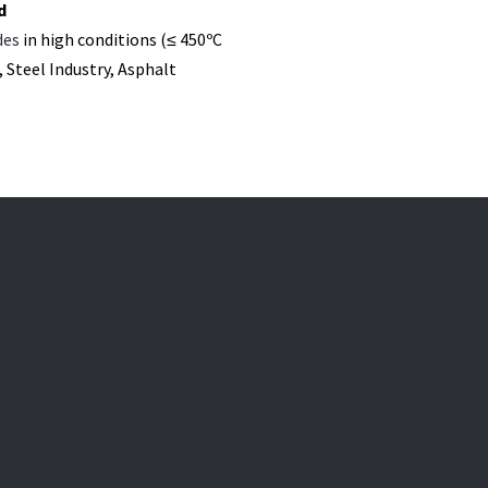
d
des
in high conditions (≤ 450ºC
 Steel Industry, Asphalt