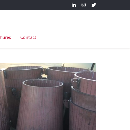
hures
Contact