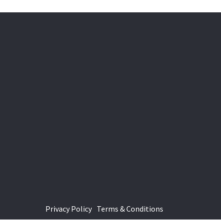
Privacy Policy
Terms & Conditions