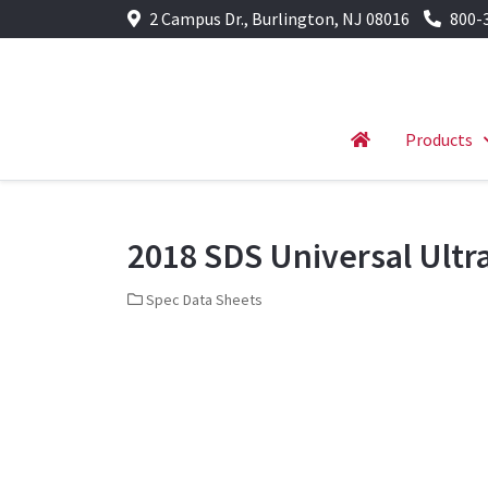
2 Campus Dr., Burlington, NJ 08016
800-
Products
2018 SDS Universal Ultr
Spec Data Sheets