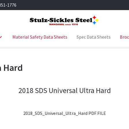
351-1776
Material Safety Data Sheets
Spec Data Sheets
Broc
a Hard
2018 SDS Universal Ultra Hard
2018_SDS_Universal_Ultra_Hard PDF FILE