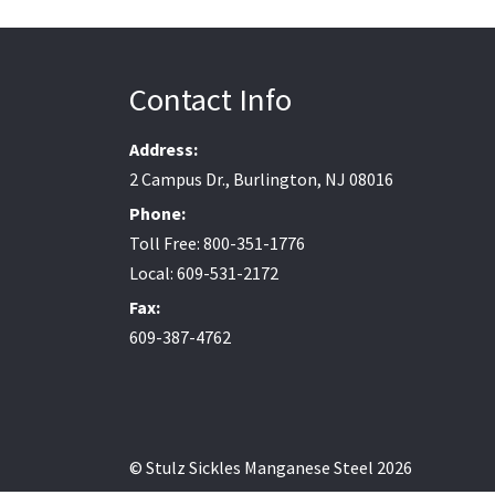
Contact Info
Address:
2 Campus Dr., Burlington, NJ 08016
Phone:
Toll Free: 800-351-1776
Local: 609-531-2172
Fax:
609-387-4762
© Stulz Sickles Manganese Steel 2026