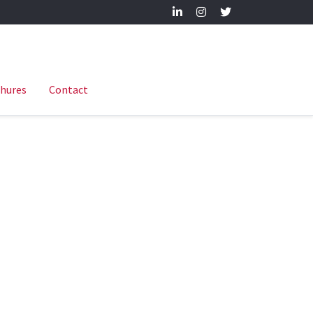
hures
Contact