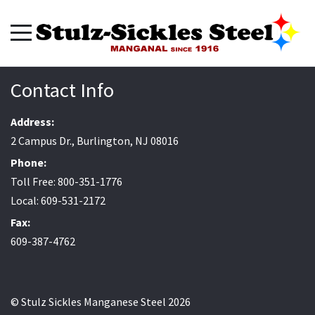
Contact Info
Address:
2 Campus Dr., Burlington, NJ 08016
Phone:
Toll Free: 800-351-1776
Local: 609-531-2172
Fax:
609-387-4762
© Stulz Sickles Manganese Steel 2026