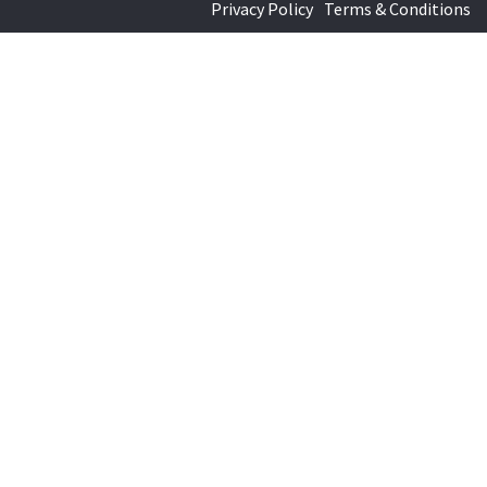
Privacy Policy
Terms & Conditions