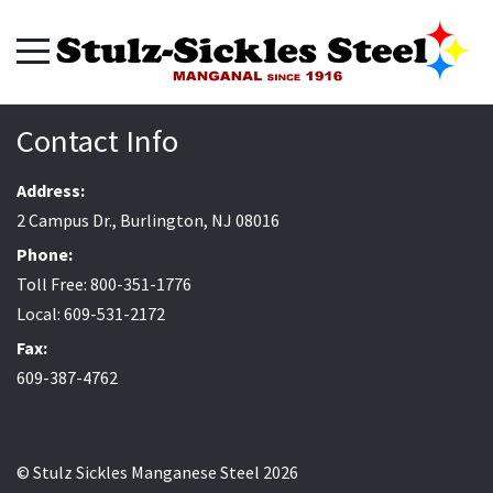
Contact Info
Address:
2 Campus Dr., Burlington, NJ 08016
Phone:
Toll Free: 800-351-1776
Local: 609-531-2172
Fax:
609-387-4762
© Stulz Sickles Manganese Steel 2026